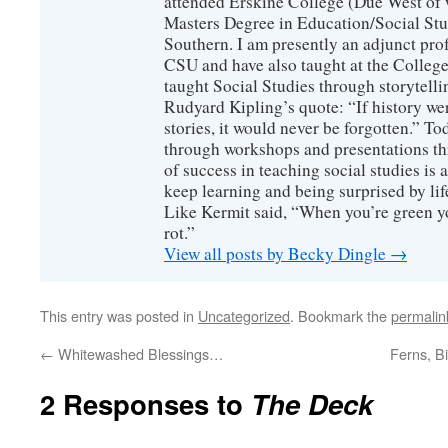
attended Erskine College (Due West of 
Masters Degree in Education/Social Stu
Southern. I am presently an adjunct prof
CSU and have also taught at the College
taught Social Studies through storytel
Rudyard Kipling’s quote: “If history wer
stories, it would never be forgotten.” To
through workshops and presentations thr
of success in teaching social studies is a
keep learning and being surprised by life
Like Kermit said, “When you’re green y
rot.”
View all posts by Becky Dingle
→
This entry was posted in
Uncategorized
. Bookmark the
permalin
←
Whitewashed Blessings…
Ferns, B
2 Responses to
The Deck