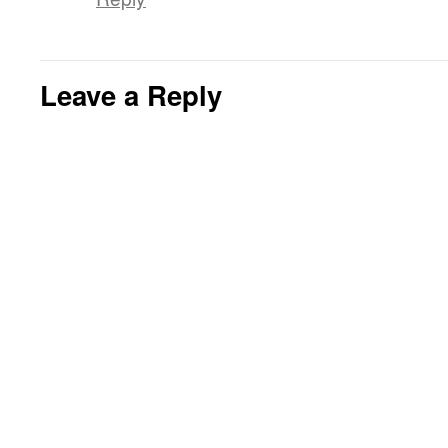
Leave a Reply