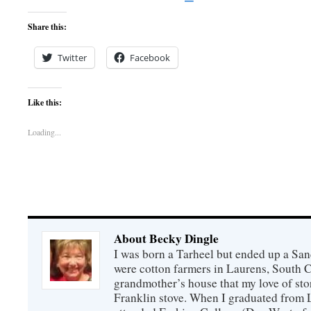
Share this:
Twitter
Facebook
Like this:
Loading...
About Becky Dingle
I was born a Tarheel but ended up a Sa
were cotton farmers in Laurens, South C
grandmother’s house that my love of sto
Franklin stove. When I graduated from 