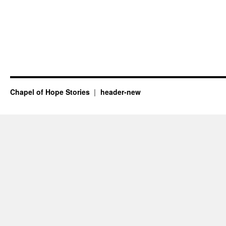
Chapel of Hope Stories
header-new