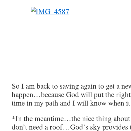
So I am back to saving again to get a n
happen…because God will put the right 
time in my path and I will know when it 
*In the meantime…the nice thing about 
don’t need a roof…God’s sky provides t