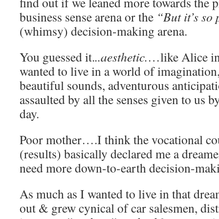
find out if we leaned more towards the 
business sense arena or the
“But it’s so 
(whimsy) decision-making arena.
You guessed it.
..aesthetic.
…like Alice 
wanted to live in a world of imagination,
beautiful sounds, adventurous anticipa
assaulted by all the senses given to us 
day.
Poor mother….I think the vocational co
(results) basically declared me a drea
need more down-to-earth decision-makin
As much as I wanted to live in that dr
out & grew cynical of car salesmen, dist