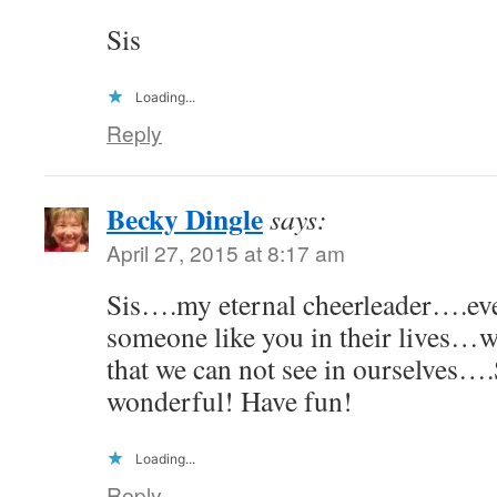
Sis
Loading...
Reply
Becky Dingle
says:
April 27, 2015 at 8:17 am
Sis….my eternal cheerleader….ev
someone like you in their lives…
that we can not see in ourselves
wonderful! Have fun!
Loading...
Reply