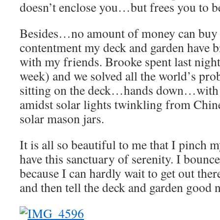
doesn’t enclose you…but frees you to b
Besides…no amount of money can buy 
contentment my deck and garden have 
with my friends. Brooke spent last night 
week) and we solved all the world’s pro
sitting on the deck…hands down…with a
amidst solar lights twinkling from Chin
solar mason jars.
It is all so beautiful to me that I pinch 
have this sanctuary of serenity. I boun
because I can hardly wait to get out the
and then tell the deck and garden good 