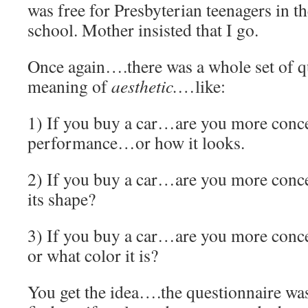
was free for Presbyterian teenagers in th
school. Mother insisted that I go.
Once again….there was a whole set of qu
meaning of
aesthetic.
…like:
1) If you buy a car…are you more conc
performance…or how it looks.
2) If you buy a car…are you more conce
its shape?
3) If you buy a car…are you more conce
or what color it is?
You get the idea….the questionnaire was