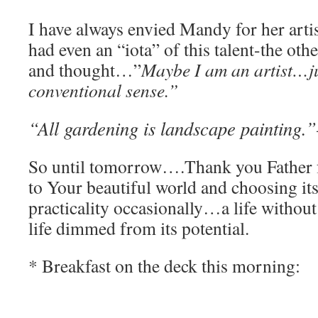
I have always envied Mandy for her artis
had even an “iota” of this talent-the oth
and thought…”
Maybe I am an artist…ju
conventional sense.”
“All gardening is landscape painting.”
So until tomorrow….Thank you Father f
to Your beautiful world and choosing it
practicality occasionally…a life without 
life dimmed from its potential.
* Breakfast on the deck this morning: