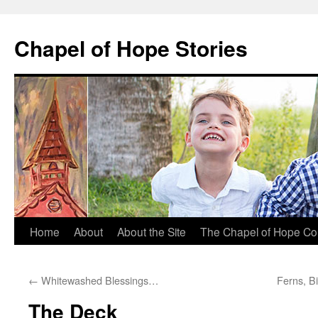
Chapel of Hope Stories
Skip
Home
About
About the Site
The Chapel of Hope Co
to
←
Whitewashed Blessings…
Ferns, B
content
The Deck