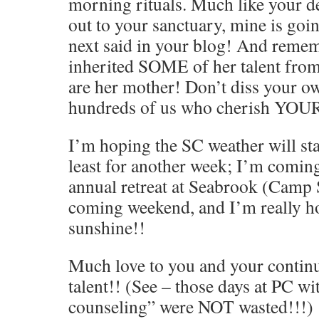
morning rituals. Much like your de
out to your sanctuary, mine is goi
next said in your blog! And rem
inherited SOME of her talent fro
are her mother! Don’t diss your own
hundreds of us who cherish YOUR
I’m hoping the SC weather will st
least for another week; I’m coming
annual retreat at Seabrook (Camp S
coming weekend, and I’m really ho
sunshine!!
Much love to you and your continue
talent!! (See – those days at PC wi
counseling” were NOT wasted!!!)