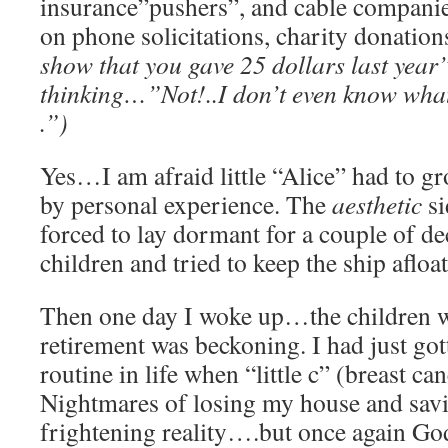
insurance”pushers”, and cable companie
on phone solicitations, charity donatio
show that you gave 25 dollars last year
thinking…”Not!..I don’t even know what
.”)
Yes…I am afraid little “Alice” had to 
by personal experience. The
aesthetic
si
forced to lay dormant for a couple of de
children and tried to keep the ship aflo
Then one day I woke up…the children 
retirement was beckoning. I had just go
routine in life when “little c” (breast ca
Nightmares of losing my house and sav
frightening reality….but once again G