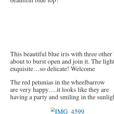
This beautiful blue iris with three other
about to burst open and join it. The ligh
exquisite…so delicate! Welcome
The red petunias in the wheelbarrow
are very happy….it looks like they are
having a party and smiling in the sunlig