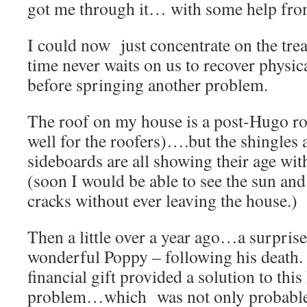
got me through it… with some help fr
I could now just concentrate on the tre
time never waits on us to recover physica
before springing another problem.
The roof on my house is a post-Hugo 
well for the roofers)….but the shingles 
sideboards are all showing their age w
(soon I would be able to see the sun an
cracks without ever leaving the house.)
Then a little over a year ago…a surpri
wonderful Poppy – following his death
financial gift provided a solution to th
problem…which was not only probable