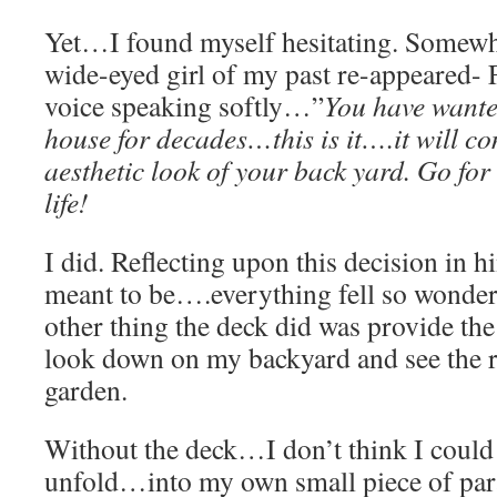
Yet…I found myself hesitating. Somewhe
wide-eyed girl of my past re-appeared- 
voice speaking softly…”
You have wante
house for decades…this is it….it will c
aesthetic look of your back yard. Go for
life!
I did. Reflecting upon this decision in
meant to be….everything fell so wonderf
other thing the deck did was provide the
look down on my backyard and see the re
garden.
Without the deck…I don’t think I could 
unfold…into my own small piece of par