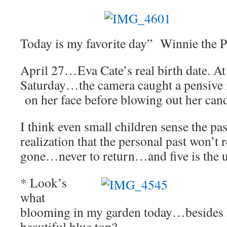
Today is my favorite day” Winnie the 
April 27…Eva Cate’s real birth date. At 
Saturday…the camera caught a pensive 
on her face before blowing out her cand
I think even small children sense the pa
realization that the personal past won’t 
gone…never to return…and five is the
* Look’s
what
blooming in my garden today…besides 
beautiful blue top?