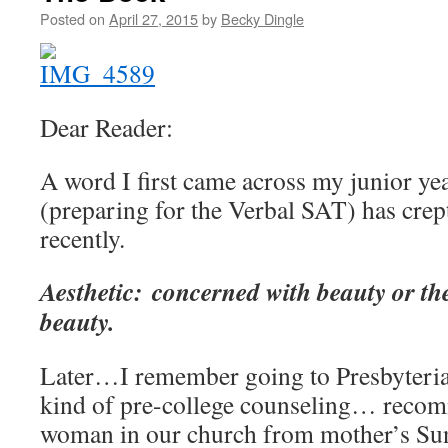
Posted on
April 27, 2015
by
Becky Dingle
Dear Reader:
A word I first came across my junior ye
(preparing for the Verbal SAT) has crept
recently.
Aesthetic: concerned with beauty or th
beauty.
Later…I remember going to Presbyteria
kind of pre-college counseling… rec
woman in our church from mother’s Sund