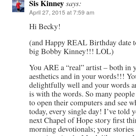
Sis Kinney
says:
April 27, 2015 at 7:59 am
Hi Becky!
(and Happy REAL Birthday date to 
big Bobby Kinney!!! LOL)
You ARE a “real” artist – both in
aesthetics and in your words!!! You 
delightfully well and your words ar
is with the words. So many people
to open their computers and see w
today, every single day! I’ve told 
next Chapel of Hope story first thi
morning devotionals; your stories 