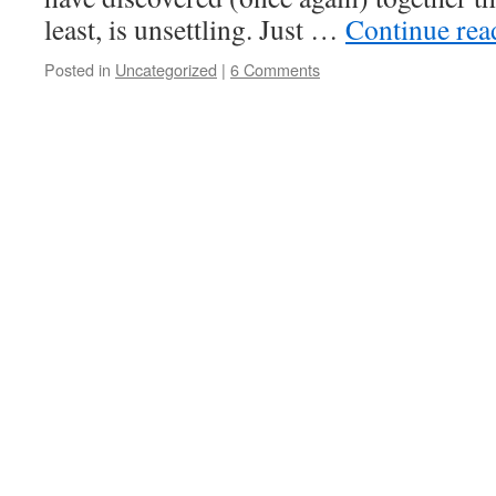
least, is unsettling. Just …
Continue re
Posted in
Uncategorized
|
6 Comments