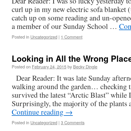
Dear Reader: I was so lucky yesterday to
curl up in my new electric sofa blanket
catch up on some reading and un-opened
a member of our Sunday School …
Con
Posted in
Uncategorized
|
1 Comment
Looking in All the Wrong Pla
Posted on
February 24, 2015
by
Becky Dingle
Dear Reader: It was late Sunday after
walking around the garden… checking t
survived the latest “Arctic Blast” while 
Surprisingly, the majority of the plant
Continue reading
→
Posted in
Uncategorized
|
3 Comments