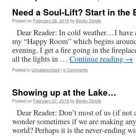
Need a Soul-Lift? Start in th
Posted on
February 28, 2015
by
Becky Dingle
Dear Reader: In cold weather…I have a
my “Happy Room” which begins around 
evening. I get a fire going in the firepla
all the lights in …
Continue reading
→
Posted in
Uncategorized
|
6 Comments
Showing up at the Lake…
Posted on
February 27, 2015
by
Becky Dingle
Dear Reader: Don’t most of us (if not a
wonder sometimes if we are making any r
world? Perhaps it is the never-ending win