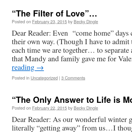
“The Filter of Love”…
Posted on
February 23, 2015
by
Becky Dingle
Dear Reader: Even “come home” days ca
their own way. (Though I have to admit t
each time we are together… to separate 
that Mandy and family gave me for Val
reading
→
Posted in
Uncategorized
|
3 Comments
“The Only Answer to Life is M
Posted on
February 22, 2015
by
Becky Dingle
Dear Reader: As our wonderful winter 
literally “getting away” from us…I tho