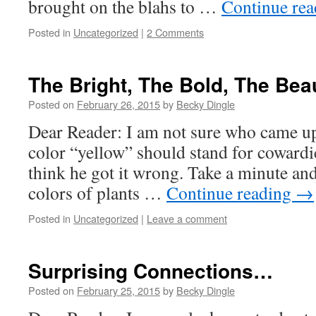
brought on the blahs to …
Continue re
Posted in
Uncategorized
|
2 Comments
The Bright, The Bold, The Beau
Posted on
February 26, 2015
by
Becky Dingle
Dear Reader: I am not sure who came up 
color “yellow” should stand for cowardic
think he got it wrong. Take a minute and 
colors of plants …
Continue reading
→
Posted in
Uncategorized
|
Leave a comment
Surprising Connections…
Posted on
February 25, 2015
by
Becky Dingle