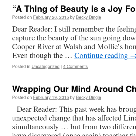
“A Thing of Beauty is a Joy Fo
Posted on
February 20, 2015
by
Becky Dingle
Dear Reader: I still remember the feeling
capture the beauty of the sun going dow
Cooper River at Walsh and Mollie’s ho
Even though the …
Continue reading
Posted in
Uncategorized
|
4 Comments
Wrapping Our Mind Around 
Posted on
February 19, 2015
by
Becky Dingle
Dear Reader: This past week has broug
unexpected change that has affected Lin
simultaneously … but from two differen
have discovered (once again) together th