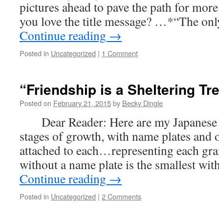
pictures ahead to pave the path for more
you love the title message? …*“The only
Continue reading
→
Posted in
Uncategorized
|
1 Comment
“Friendship is a Sheltering T
Posted on
February 21, 2015
by
Becky Dingle
Dear Reader: Here are my Japanese map
stages of growth, with name plates and o
attached to each…representing each gra
without a name plate is the smallest wi
Continue reading
→
Posted in
Uncategorized
|
2 Comments